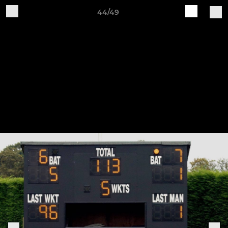
44/49