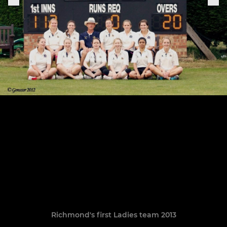
Richmond's first Ladies team 2013