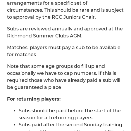
arrangements for a specific set of
circumstances. This should be rare and is subject
to approval by the RCC Juniors Chair.
Subs are reviewed annually and approved at the
Richmond Summer Clubs AGM.
Matches: players must pay a sub to be available
for matches
Note that some age groups do fill up and
occasionally we have to cap numbers. If this is
required those who have already paid a sub will
be guaranteed a place
For returning players:
Subs should be paid before the start of the
season for all returning players.
Subs paid after the second Sunday training