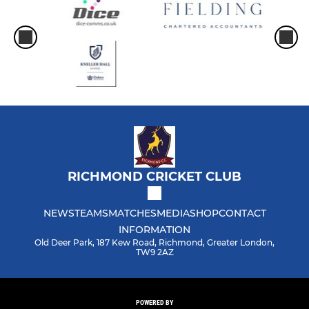
RICHMOND CRICKET CLUB
NEWS
TEAMS
MATCHES
MEDIA
SHOP
CONTACT
INFORMATION
Old Deer Park, 187 Kew Road, Richmond, Greater London,
TW9 2AZ
POWERED BY