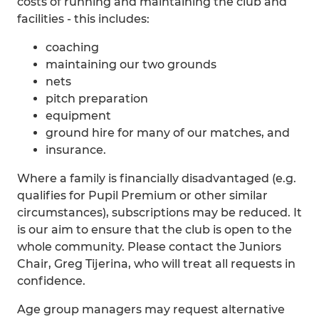
costs of running and maintaining the club and
facilities - this includes:
coaching
maintaining our two grounds
nets
pitch preparation
equipment
ground hire for many of our matches, and
insurance.
Where a family is financially disadvantaged (e.g.
qualifies for Pupil Premium or other similar
circumstances), subscriptions may be reduced. It
is our aim to ensure that the club is open to the
whole community. Please contact the Juniors
Chair, Greg Tijerina, who will treat all requests in
confidence.
Age group managers may request alternative