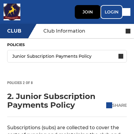
JOIN
LOGIN
CLUB
Club Information
POLICIES
POLICIES 2 OF 8
2. Junior Subscription
Payments Policy
SHARE
Subscriptions (subs) are collected to cover the