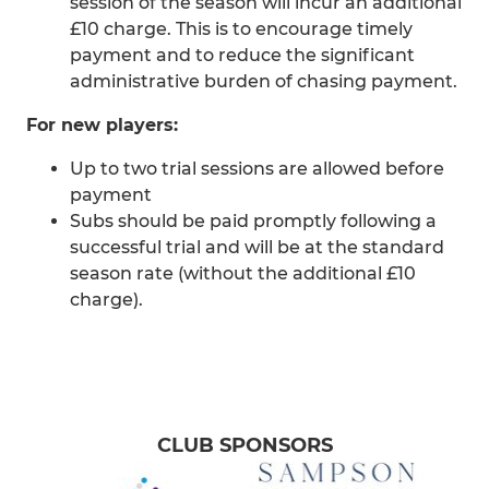
session of the season will incur an additional
£10 charge. This is to encourage timely
payment and to reduce the significant
administrative burden of chasing payment.
For new players:
Up to two trial sessions are allowed before
payment
Subs should be paid promptly following a
successful trial and will be at the standard
season rate (without the additional £10
charge).
CLUB SPONSORS