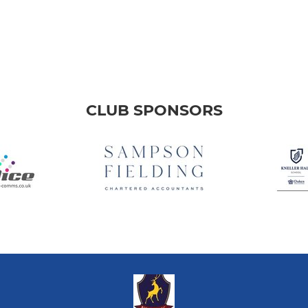
CLUB SPONSORS