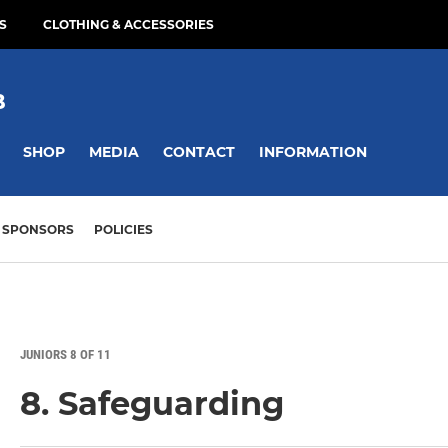
S
CLOTHING & ACCESSORIES
B
SHOP
MEDIA
CONTACT
INFORMATION
SPONSORS
POLICIES
JUNIORS 8 OF 11
8. Safeguarding