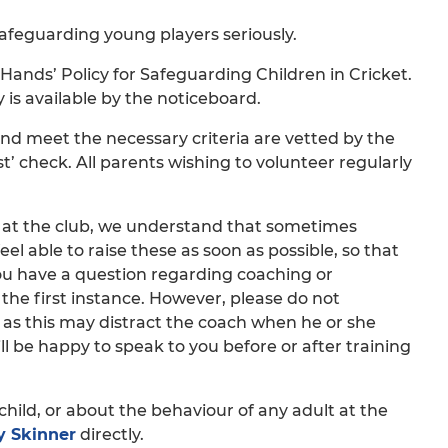
safeguarding young players seriously.
ands’ Policy for Safeguarding Children in Cricket.
y is available by the noticeboard.
and meet the necessary criteria are vetted by the
’ check. All parents wishing to volunteer regularly
t at the club, we understand that sometimes
eel able to raise these as soon as possible, so that
 you have a question regarding coaching or
the first instance. However, please do not
, as this may distract the coach when he or she
l be happy to speak to you before or after training
child, or about the behaviour of any adult at the
 Skinner
directly.