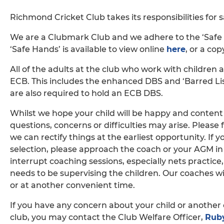
Richmond Cricket Club takes its responsibilities for 
We are a Clubmark Club and we adhere to the ‘Safe H
‘Safe Hands’ is available to view online
here
, or a cop
All of the adults at the club who work with children 
ECB. This includes the enhanced DBS and ‘Barred List
are also required to hold an ECB DBS.
Whilst we hope your child will be happy and conten
questions, concerns or difficulties may arise. Please f
we can rectify things at the earliest opportunity. If
selection, please approach the coach or your AGM in 
interrupt coaching sessions, especially nets practice
needs to be supervising the children. Our coaches wil
or at another convenient time.
If you have any concern about your child or another 
club, you may contact the Club Welfare Officer,
Ruby