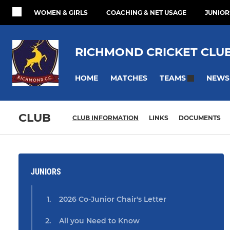
WOMEN & GIRLS
COACHING & NET USAGE
JUNIOR
RICHMOND CRICKET CLU
HOME
MATCHES
NEWS
TEAMS
CLUB
CLUB INFORMATION
LINKS
DOCUMENTS
JUNIORS
2026 Co-Junior Chair's Letter
All you Need to Know