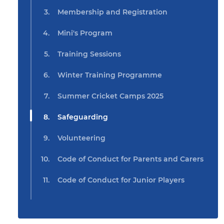
Membership and Registration
Mini's Program
Training Sessions
Winter Training Programme
Summer Cricket Camps 2025
Safeguarding
Volunteering
Code of Conduct for Parents and Carers
Code of Conduct for Junior Players