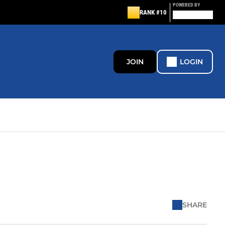
POWERED BY
RANK #10
JOIN
LOGIN
SHARE