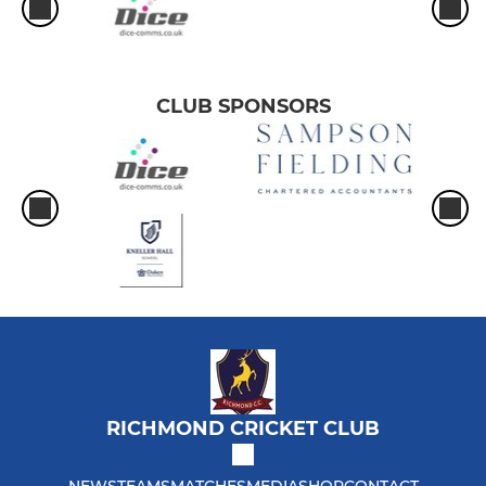
CLUB SPONSORS
RICHMOND CRICKET CLUB
NEWS
TEAMS
MATCHES
MEDIA
SHOP
CONTACT