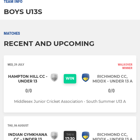
TEAM INFO
BOYS U13S
MATCHES
RECENT AND UPCOMING
WED, 29 JULY
WALKOVER
WINNER
HAMPTON HILL CC -
RICHMOND CC,
WIN
UNDER 13
MIDDX - UNDER 13 A
0/0
0/0
Middlesex Junior Cricket Association - South Summer U13 A
THU, 06 AUGUST
INDIAN GYMKHANA
RICHMOND CC,
THU 6
17:30
CC - UNDER 13
MIDDX - UNDER 13 A