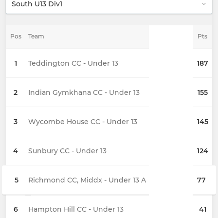
Pos
Team
Pts
1
Teddington CC - Under 13
187
2
Indian Gymkhana CC - Under 13
155
3
Wycombe House CC - Under 13
145
4
Sunbury CC - Under 13
124
5
Richmond CC, Middx - Under 13 A
77
6
Hampton Hill CC - Under 13
41