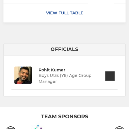
VIEW FULL TABLE
OFFICIALS
Rohit Kumar
Boys U13s (Y8) Age Group
Manager
TEAM SPONSORS