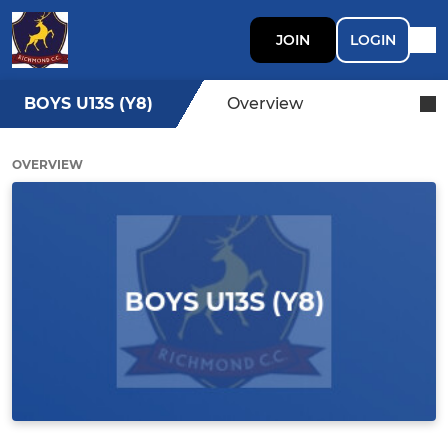
JOIN
LOGIN
BOYS U13S (Y8)
Overview
OVERVIEW