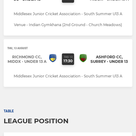
Middlesex Junior Cricket Association - South Summer U13 A
Venue - Indian Gymkhana (2nd Ground - Church Meadows)
THU, 13 AUGUST
RICHMOND CC,
ASHFORD CC,
THU 13
17:30
MIDDX - UNDER 13 A
SURREY - UNDER 13
Middlesex Junior Cricket Association - South Summer U13 A
TABLE
LEAGUE POSITION