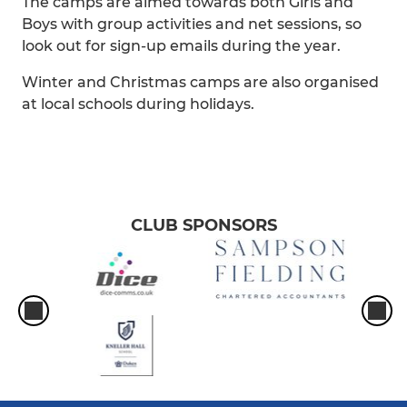
The camps are aimed towards both Girls and
Boys with group activities and net sessions, so
look out for sign-up emails during the year.
Winter and Christmas camps are also organised
at local schools during holidays.
CLUB SPONSORS