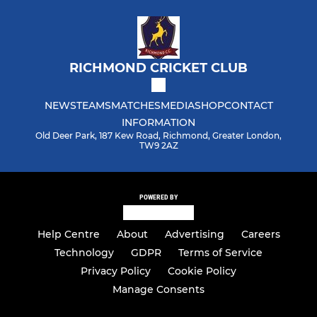
RICHMOND CRICKET CLUB
NEWS
TEAMS
MATCHES
MEDIA
SHOP
CONTACT
INFORMATION
Old Deer Park, 187 Kew Road, Richmond, Greater London,
TW9 2AZ
POWERED BY
Help Centre
About
Advertising
Careers
Technology
GDPR
Terms of Service
Privacy Policy
Cookie Policy
Manage Consents