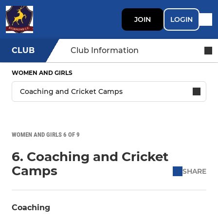
JOIN
LOGIN
CLUB
Club Information
WOMEN AND GIRLS
WOMEN AND GIRLS 6 OF 9
6. Coaching and Cricket
Camps
SHARE
Coaching