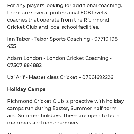
For any players looking for additional coaching,
there are several professional ECB level 3
coaches that operate from the Richmond
Cricket Club and local school facilities.
Ian Tabor - Tabor Sports Coaching - 07710 198
435
Adam London - London Cricket Coaching -
07507 884882,
Uzi Arif - Master class Cricket – 07961692226
Holiday Camps
Richmond Cricket Club is proactive with holiday
camps run during Easter, Summer half-term
and Summer holidays. These are open to both
members and non-members!