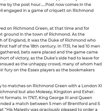
home by the post hour…..Post now comes in the
ell engaged in a game of criquett on Richmond
layed on Richmond Green, at that time and for
et ground in the town of Richmond. As the
uth of England, it was the Duke of Richmond who
rst half of the 18th century. In 1731, he led 10 men
d gathered, bets were placed and the game came
rt of victory, as the Duke’s side had to leave for
 ensued as the unhappy crowd, many of whom had
eir fury on the Essex players as the bookmakers
nly to matches on Richmond Green with a London XI
ichmond but also Molesey, Kingston and Esher.
nt formats. In 1767, King George III and Queen
ttended a match between 5 men of Brentford and 5
 “His Majesty was graciously pleased to order a