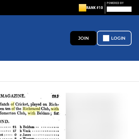
POWERED BY
RANK #10
JOIN
LOGIN