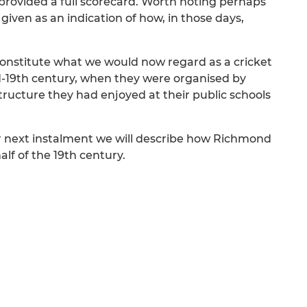
provided a full scorecard. Worth noting perhaps
given as an indication of how, in those days,
constitute what we would now regard as a cricket
id-19th century, when they were organised by
ucture they had enjoyed at their public schools
ur next instalment we will describe how Richmond
lf of the 19th century.