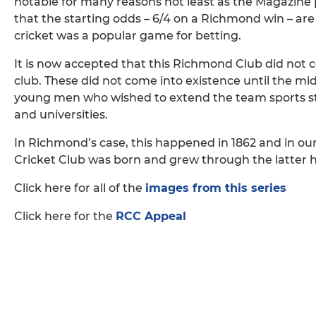
notable for many reasons not least as the Magazine 
that the starting odds – 6/4 on a Richmond win – are 
cricket was a popular game for betting.
It is now accepted that this Richmond Club did not 
club. These did not come into existence until the m
young men who wished to extend the team sports str
and universities.
In Richmond’s case, this happened in 1862 and in o
Cricket Club was born and grew through the latter ha
Click here for all of the
images from this series
Click here for the
RCC Appeal