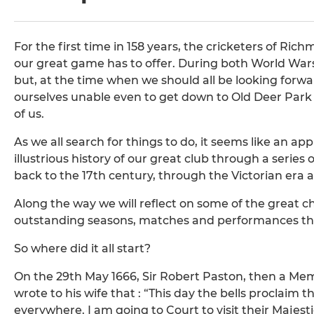
For the first time in 158 years, the cricketers of Ri
our great game has to offer. During both World Wars
but, at the time when we should all be looking forw
ourselves unable even to get down to Old Deer Park t
of us.
As we all search for things to do, it seems like an a
illustrious history of our great club through a series o
back to the 17th century, through the Victorian era 
Along the way we will reflect on some of the great c
outstanding seasons, matches and performances tha
So where did it all start?
On the 29th May 1666, Sir Robert Paston, then a Mem
wrote to his wife that : “This day the bells proclaim th
everywhere. I am going to Court to visit their Majest