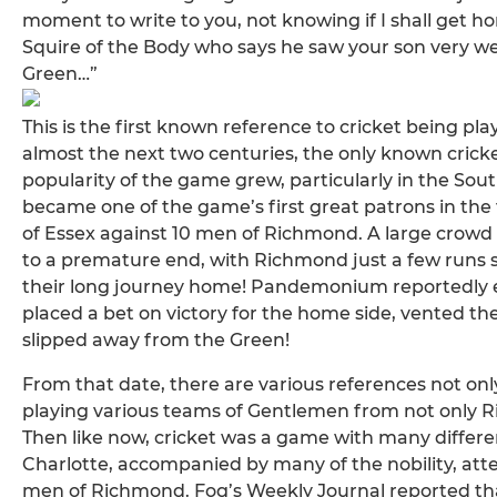
moment to write to you, not knowing if I shall get 
Squire of the Body who says he saw your son very w
Green…”
This is the first known reference to cricket being p
almost the next two centuries, the only known crick
popularity of the game grew, particularly in the So
became one of the game’s first great patrons in the fi
of Essex against 10 men of Richmond. A large crow
to a premature end, with Richmond just a few runs sho
their long journey home! Pandemonium reportedly
placed a bet on victory for the home side, vented th
slipped away from the Green!
From that date, there are various references not o
playing various teams of Gentlemen from not only R
Then like now, cricket was a game with many differe
Charlotte, accompanied by many of the nobility, a
men of Richmond. Fog’s Weekly Journal reported that