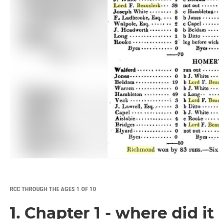
RCC THROUGH THE AGES 1 OF 10
1. Chapter 1 - where did it 