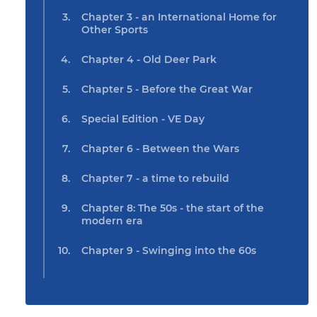
Chapter 3 - an International Home for
Other Sports
Chapter 4 - Old Deer Park
Chapter 5 - Before the Great War
Special Edition - VE Day
Chapter 6 - Between the Wars
Chapter 7 - a time to rebuild
Chapter 8: The 50s - the start of the
modern era
Chapter 9 - Swinging into the 60s