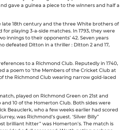
and gave a guinea a piece to the winners and half a
 late 18th century and the three White brothers of
for playing 3-a-side matches. In 1793, they were
wo innings to their opponents’ 42. Seven years
efeated Ditton in a thriller : Ditton 2 and 17,
t references to a Richmond Club. Reputedly in 1740,
ed a poem to ‘the Members of the Cricket Club at
rd of the Richmond Club wearing narrow gold-laced
y match, played on Richmond Green on 21st and
and 10 of the Homerton Club. Both sides were
ick Beauclerk, who a few weeks earlier had scored
 Surrey, was Richmond’s guest. ‘Silver Billy”
t brilliant hitter” was Homerton’s. The match is