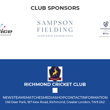
CLUB SPONSORS
RICHMOND CRICKET CLUB
NEWS
TEAMS
MATCHES
MEDIA
SHOP
CONTACT
INFORMATION
Old Deer Park, 187 Kew Road, Richmond, Greater London, TW9 2AZ