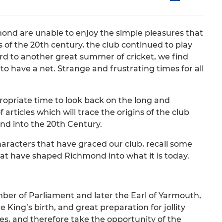
chmond are unable to enjoy the simple pleasures that
 of the 20th century, the club continued to play
ard to another great summer of cricket, we find
o have a net. Strange and frustrating times for all
ppropriate time to look back on the long and
f articles which will trace the origins of the club
and into the 20th Century.
haracters that have graced our club, recall some
t have shaped Richmond into what it is today.
ber of Parliament and later the Earl of Yarmouth,
e King’s birth, and great preparation for jollity
ies, and therefore take the opportunity of the