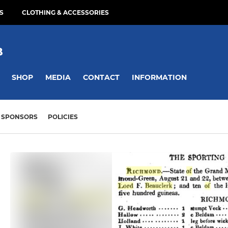
S
CLOTHING & ACCESSORIES
B
SHOP
MEDIA
CONTACT
INFORMATION
SPONSORS
POLICIES