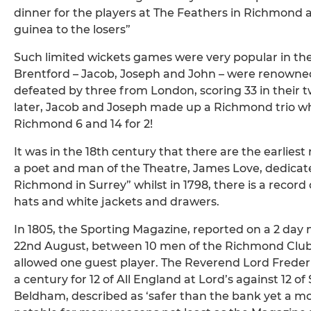
dinner for the players at The Feathers in Richmond 
guinea to the losers”
Such limited wickets games were very popular in the
Brentford – Jacob, Joseph and John – were renowned 
defeated by three from London, scoring 33 in their t
later, Jacob and Joseph made up a Richmond trio who d
Richmond 6 and 14 for 2!
It was in the 18th century that there are the earlies
a poet and man of the Theatre, James Love, dedicat
Richmond in Surrey” whilst in 1798, there is a reco
hats and white jackets and drawers.
In 1805, the Sporting Magazine, reported on a 2 da
22nd August, between 10 men of the Richmond Club 
allowed one guest player. The Reverend Lord Freder
a century for 12 of All England at Lord’s against 12 of
Beldham, described as ‘safer than the bank yet a mos