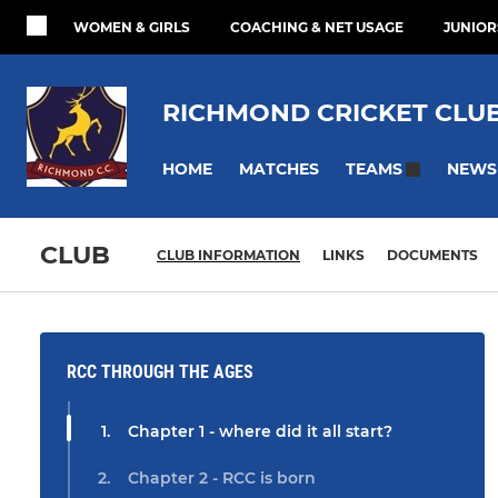
WOMEN & GIRLS
COACHING & NET USAGE
JUNIOR
RICHMOND CRICKET CLU
HOME
MATCHES
NEWS
TEAMS
CLUB
CLUB INFORMATION
LINKS
DOCUMENTS
RCC THROUGH THE AGES
Chapter 1 - where did it all start?
Chapter 2 - RCC is born