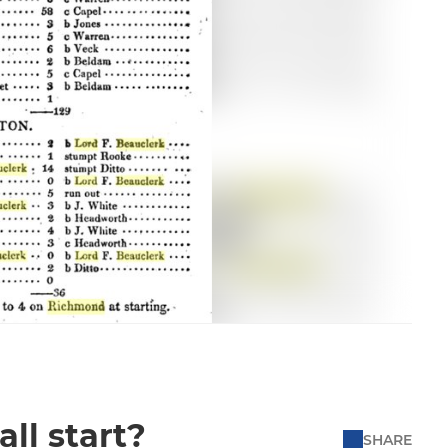
all start?
SHARE