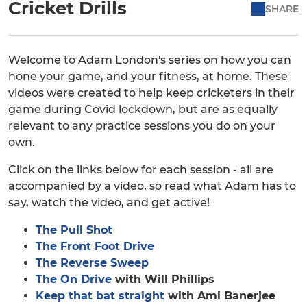
Cricket Drills
SHARE
Welcome to Adam London's series on how you can
hone your game, and your fitness, at home. These
videos were created to help keep cricketers in their
game during Covid lockdown, but are as equally
relevant to any practice sessions you do on your
own.
Click on the links below for each session - all are
accompanied by a video, so read what Adam has to
say, watch the video, and get active!
The Pull Shot
The Front Foot Drive
The Reverse Sweep
The On Drive
with Will Phillips
Keep that bat straight
with Ami Banerjee