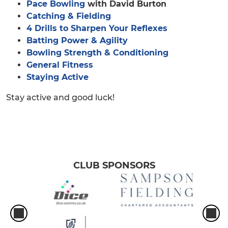
Pace Bowling
with David Burton
Catching & Fielding
4 Drills to Sharpen Your Reflexes
Batting Power & Agility
Bowling Strength & Conditioning
General Fitness
Staying Active
Stay active and good luck!
CLUB SPONSORS