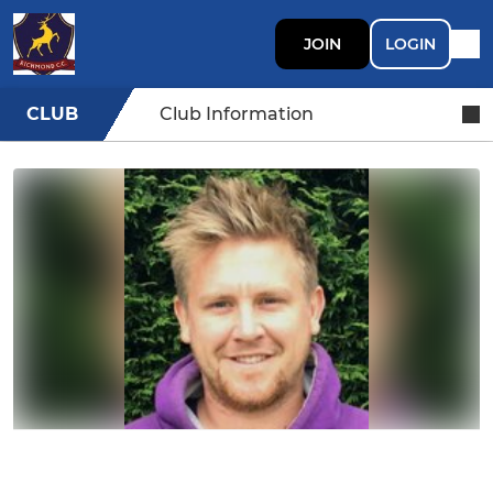
JOIN
LOGIN
CLUB
Club Information