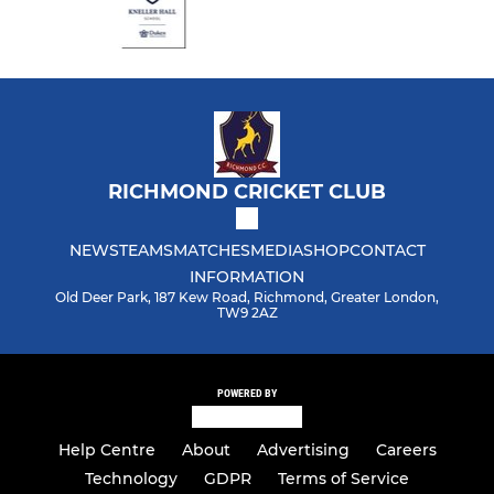
RICHMOND CRICKET CLUB
NEWS
TEAMS
MATCHES
MEDIA
SHOP
CONTACT
INFORMATION
Old Deer Park, 187 Kew Road, Richmond, Greater London,
TW9 2AZ
POWERED BY
Help Centre
About
Advertising
Careers
Technology
GDPR
Terms of Service